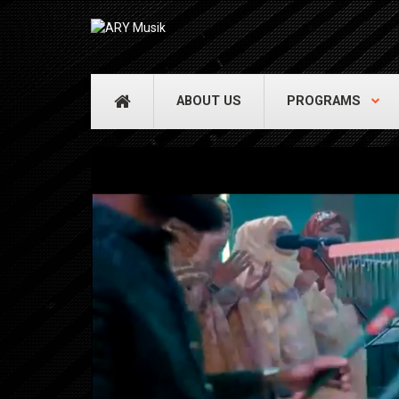
ABOUT US
PROGRAMS