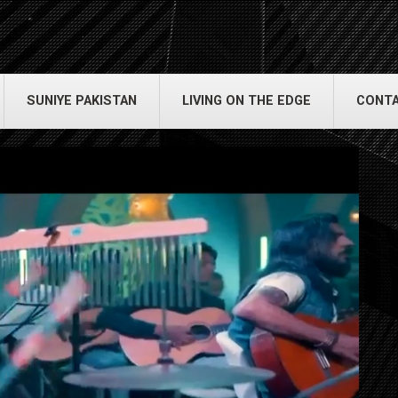
SUNIYE PAKISTAN
LIVING ON THE EDGE
CONTA