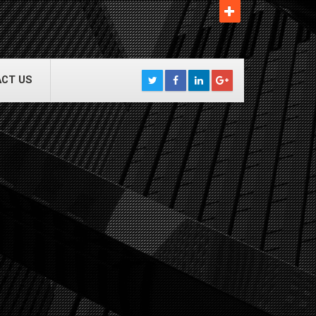
CT US