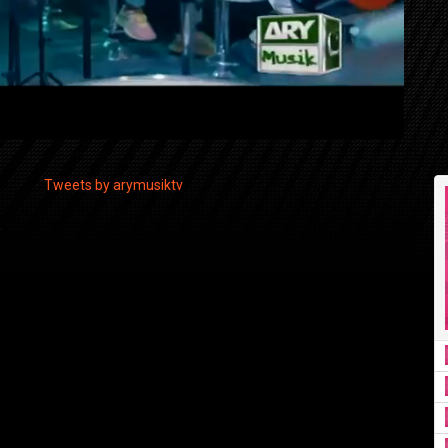
Tweets by arymusiktv